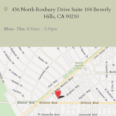
436 North Roxbury Drive Suite 104 Beverly
Hills, CA 90210
Mon- Thu:
8:30am - 5:30pm