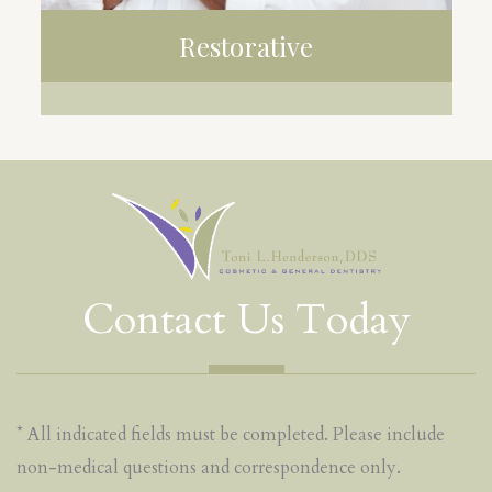
Restorative
CROWNS
BRIDGES
IMPLANTS
Contact Us Today
* All indicated fields must be completed. Please include
non-medical questions and correspondence only.