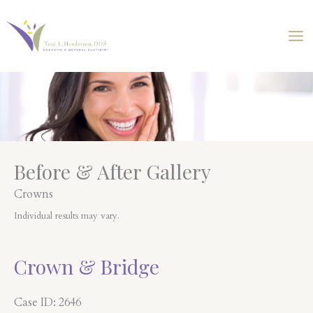
Skip
to
content
Before & After Gallery
Crowns
Individual results may vary.
Crown & Bridge
Case ID: 2646