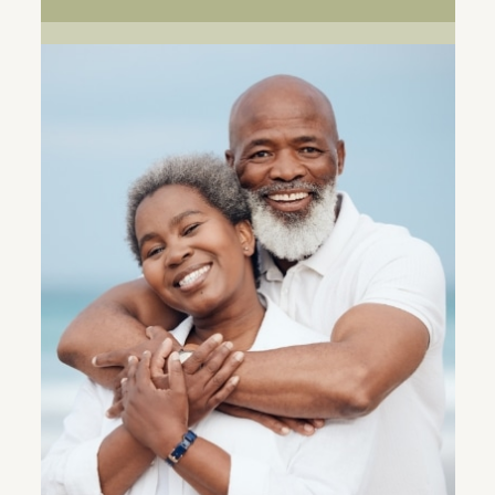
ALIGNERS
RETAINERS