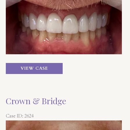
Before
and
After
Images
Crown
VIEW CASE
&
Bridge
Crown & Bridge
Case ID: 2624
Before