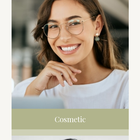
CLEANING
FILLING
EXTRACTION
Cosmetic