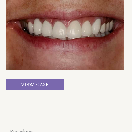
and
After
Images
Crown
VIEW CASE
&
Bridge
Procedures