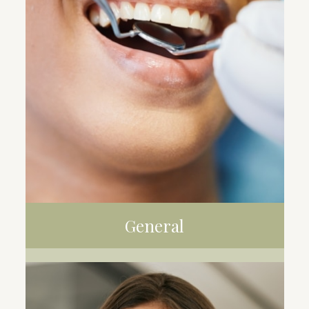
General