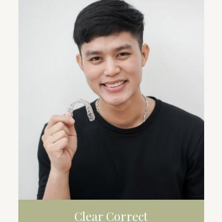
WHITENING
VENEERS
CROWNS
Clear Correct