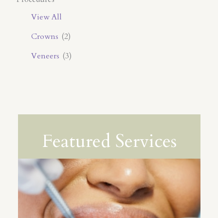
View All
Crowns
(2)
Veneers
(3)
Featured Services